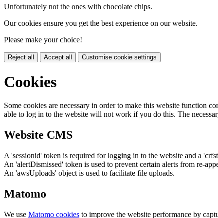
Unfortunately not the ones with chocolate chips.
Our cookies ensure you get the best experience on our website.
Please make your choice!
Reject all
Accept all
Customise cookie settings
Cookies
Some cookies are necessary in order to make this website function cor
able to log in to the website will not work if you do this. The necessar
Website CMS
A 'sessionid' token is required for logging in to the website and a 'crfs
An 'alertDismissed' token is used to prevent certain alerts from re-app
An 'awsUploads' object is used to facilitate file uploads.
Matomo
We use
Matomo cookies
to improve the website performance by captu