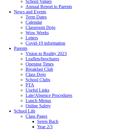
School Values
Annual Report to Parents
News and Events
Term Dates
Calendar
Classroom Dojo
Wow Weeks
Letters
Covid-19 information
Parents
Vision to Reality 2023
Leaflets/brochures
Opening Times
Breakfast Club
Class Dojo
School Clubs
PTA
Useful Links
Late/Absence Procedures
Lunch Menus
Online Safety
School Life
Class Pages
Seren Bach
Year 2/3