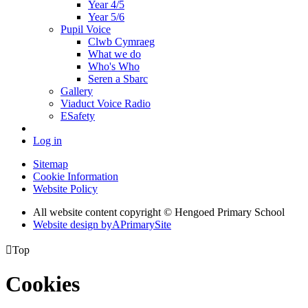
Year 4/5
Year 5/6
Pupil Voice
Clwb Cymraeg
What we do
Who's Who
Seren a Sbarc
Gallery
Viaduct Voice Radio
ESafety
Log in
Sitemap
Cookie Information
Website Policy
All website content copyright © Hengoed Primary School
Website design by
A
PrimarySite

Top
Cookies