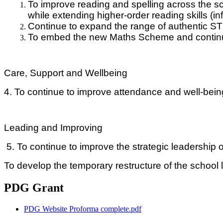
To improve reading and spelling across the s
while extending higher-order reading skills (i
Continue to expand the range of authentic S
To
embed the new Maths Scheme and continue
Care, Support and Wellbeing
4. To continue to improve attendance and well-being
Leading and Improving
5. To continue to improve the strategic leadership o
To develop the temporary restructure of the school 
PDG Grant
PDG Website Proforma complete.pdf