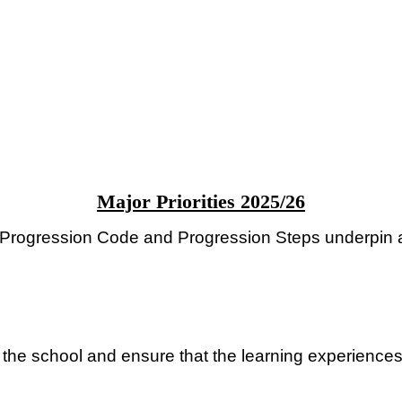
Major Priorities 2025/26
he Progression Code and Progression Steps underpin 
 the school and ensure that the learning experience