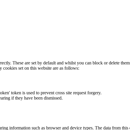
rectly. These are set by default and whilst you can block or delete the
y cookies set on this website are as follows:
token' token is used to prevent cross site request forgery.
earing if they have been dismissed.
ring information such as browser and device types. The data from this