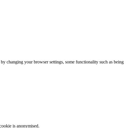
m by changing your browser settings, some functionality such as being
 cookie is anonymised.