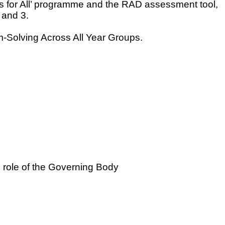
ss for All’ programme and the RAD assessment tool,
 and 3.
Solving Across All Year Groups.
c role of the Governing Body