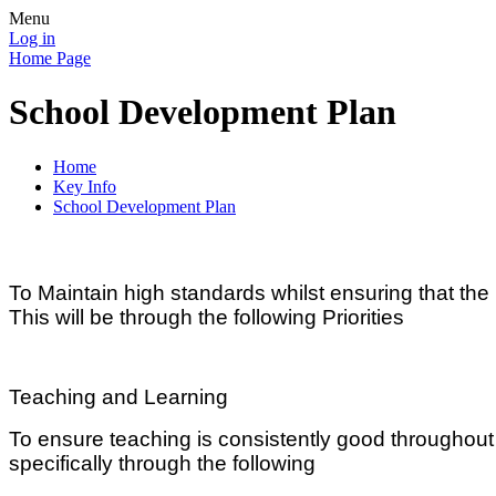
Menu
Log in
Home Page
School Development Plan
Home
Key Info
School Development Plan
To Maintain high standards whilst ensuring that t
This will be through the following Priorities
Teaching and Learning
To ensure teaching is consistently good throughout
specifically through the following