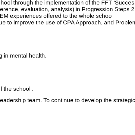
chool through the implementation of the FFT ‘Succe
nference, evaluation, analysis) in Progression Steps 2
TEM experiences offered to the whole schoo
 to improve the use of CPA Approach, and Problem-
 in mental health.
f the school .
leadership team. To continue to develop the strategi