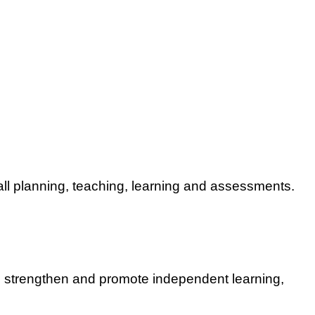
all planning, teaching, learning and assessments.
s strengthen and promote independent learning,