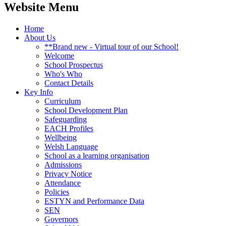
Website Menu
Home
About Us
**Brand new - Virtual tour of our School!
Welcome
School Prospectus
Who's Who
Contact Details
Key Info
Curriculum
School Development Plan
Safeguarding
EACH Profiles
Wellbeing
Welsh Language
School as a learning organisation
Admissions
Privacy Notice
Attendance
Policies
ESTYN and Performance Data
SEN
Governors