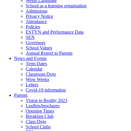
Welsh Language
School as a learning organisation
Admissions
Privacy Notice
Attendance
Policies
ESTYN and Performance Data
SEN
Governors
School Values
Annual Report to Parents
News and Events
Term Dates
Calendar
Classroom Dojo
Wow Weeks
Letters
Covid-19 information
Parents
Vision to Reality 2023
Leaflets/brochures
Opening Times
Breakfast Club
Class Dojo
School Clubs