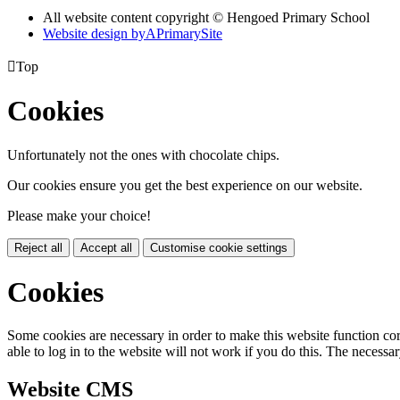
All website content copyright © Hengoed Primary School
Website design by
A
PrimarySite

Top
Cookies
Unfortunately not the ones with chocolate chips.
Our cookies ensure you get the best experience on our website.
Please make your choice!
Reject all
Accept all
Customise cookie settings
Cookies
Some cookies are necessary in order to make this website function cor
able to log in to the website will not work if you do this. The necessar
Website CMS