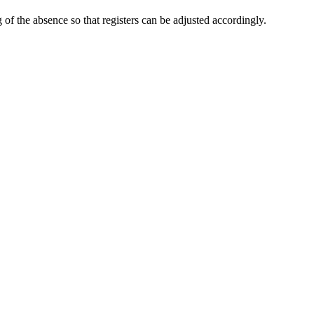
of the absence so that registers can be adjusted accordingly.