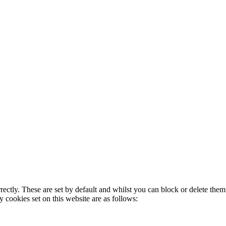
rectly. These are set by default and whilst you can block or delete the
y cookies set on this website are as follows: