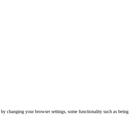
m by changing your browser settings, some functionality such as being