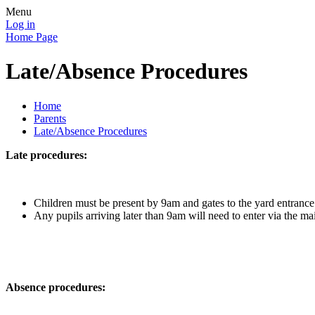
Menu
Log in
Home Page
Late/Absence Procedures
Home
Parents
Late/Absence Procedures
Late procedures:
Children must be present by 9am and gates to the yard entrance
Any pupils arriving later than 9am will need to enter via the mai
Absence procedures: