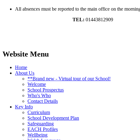
All absences must be reported to the main office on the morning 
TEL:
01443812909
Website Menu
Home
About Us
**Brand new - Virtual tour of our School!
Welcome
School Prospectus
Who's Who
Contact Details
Key Info
Curriculum
School Development Plan
Safeguarding
EACH Profiles
Wellbeing