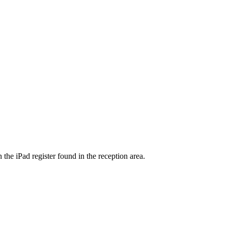
 the iPad register found in the reception area.