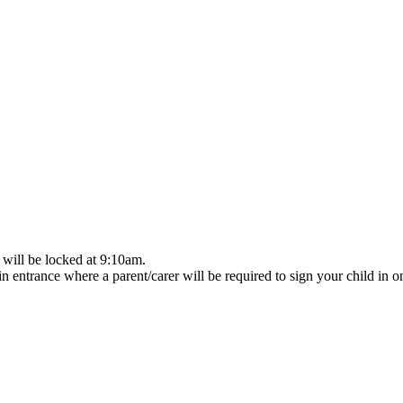
 will be locked at 9:10am.
n entrance where a parent/carer will be required to sign your child in on