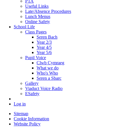
PTA
Useful Links
Late/Absence Procedures
Lunch Menus
Online Safety
School Life
Class Pages
Seren Bach
Year 2/3
Year 4/5
Year 5/6
Pupil Voice
Clwb Cymraeg
What we do
Who's Who
Seren a Sbarc
Gallery
Viaduct Voice Radio
ESafety
Log in
Sitemap
Cookie Information
Website Policy