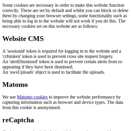
Some cookies are necessary in order to make this website function
correctly. These are set by default and whilst you can block or delete
them by changing your browser settings, some functionality such as
being able to log in to the website will not work if you do this. The
necessary cookies set on this website are as follows:
Website CMS
A 'sessionid' token is required for logging in to the website and a
'crfstoken' token is used to prevent cross site request forgery.
An 'alertDismissed' token is used to prevent certain alerts from re-
appearing if they have been dismissed.
An 'awsUploads' object is used to facilitate file uploads.
Matomo
We use
Matomo cookies
to improve the website performance by
capturing information such as browser and device types. The data
from this cookie is anonymised.
reCaptcha