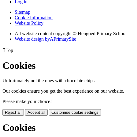
Log in
Sitemap
Cookie Information
Website Policy
All website content copyright © Hengoed Primary School
Website design by
A
PrimarySite

Top
Cookies
Unfortunately not the ones with chocolate chips.
Our cookies ensure you get the best experience on our website.
Please make your choice!
Reject all
Accept all
Customise cookie settings
Cookies