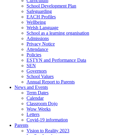
Curriculum
School Development Plan
Safeguarding
EACH Profiles
Wellbeing
Welsh Language
School as a learning organisation
Admissions
Privacy Notice
Attendance
Policies
ESTYN and Performance Data
SEN
Governors
School Values
Annual Report to Parents
News and Events
Term Dates
Calendar
Classroom Dojo
Wow Weeks
Letters
Covid-19 information
Parents
Vision to Reality 2023