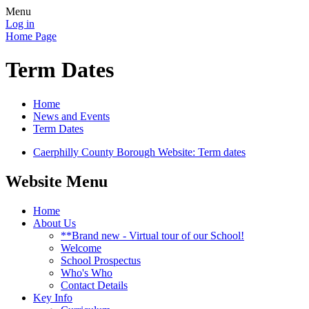
Menu
Log in
Home Page
Term Dates
Home
News and Events
Term Dates
Caerphilly County Borough Website: Term dates
Website Menu
Home
About Us
**Brand new - Virtual tour of our School!
Welcome
School Prospectus
Who's Who
Contact Details
Key Info