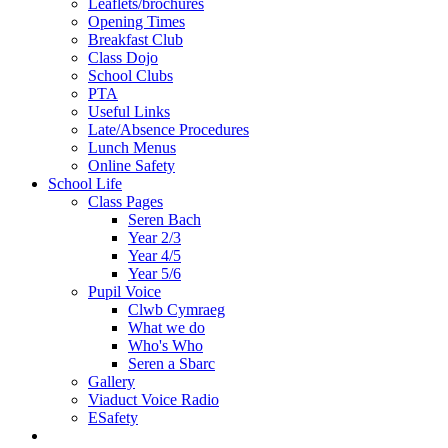
Leaflets/brochures
Opening Times
Breakfast Club
Class Dojo
School Clubs
PTA
Useful Links
Late/Absence Procedures
Lunch Menus
Online Safety
School Life
Class Pages
Seren Bach
Year 2/3
Year 4/5
Year 5/6
Pupil Voice
Clwb Cymraeg
What we do
Who's Who
Seren a Sbarc
Gallery
Viaduct Voice Radio
ESafety