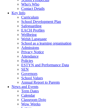
Who's Who
Contact Details
Key Info
Curriculum
School Development Plan
Safeguarding
EACH Profiles
Wellbeing
Welsh Language
School as a learning organisation
Admissions
Privacy Notice
Attendance
Policies
ESTYN and Performance Data
SEN
Governors
School Values
Annual Report to Parents
News and Events
Term Dates
Calendar
Classroom Dojo
Wow Weeks