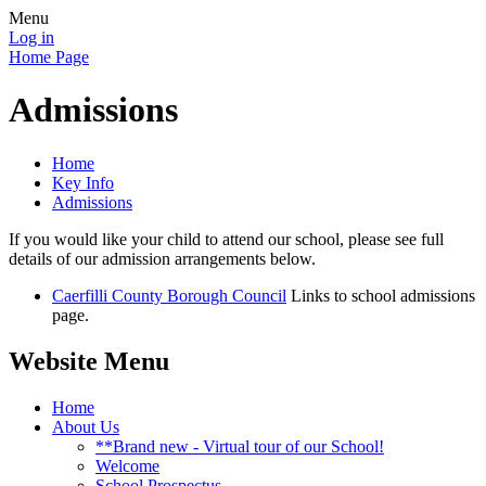
Menu
Log in
Home Page
Admissions
Home
Key Info
Admissions
If you would like your child to attend our school, please see full
details of our admission arrangements below.
Caerfilli County Borough Council
Links to school admissions
page.
Website Menu
Home
About Us
**Brand new - Virtual tour of our School!
Welcome
School Prospectus