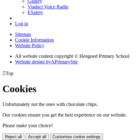
Gallery
Viaduct Voice Radio
ESafety
Log in
Sitemap
Cookie Information
Website Policy
All website content copyright © Hengoed Primary School
Website design by
A
PrimarySite

Top
Cookies
Unfortunately not the ones with chocolate chips.
Our cookies ensure you get the best experience on our website.
Please make your choice!
Reject all
Accept all
Customise cookie settings