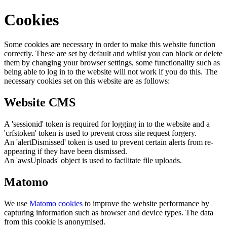
Cookies
Some cookies are necessary in order to make this website function
correctly. These are set by default and whilst you can block or delete
them by changing your browser settings, some functionality such as
being able to log in to the website will not work if you do this. The
necessary cookies set on this website are as follows:
Website CMS
A 'sessionid' token is required for logging in to the website and a
'crfstoken' token is used to prevent cross site request forgery.
An 'alertDismissed' token is used to prevent certain alerts from re-
appearing if they have been dismissed.
An 'awsUploads' object is used to facilitate file uploads.
Matomo
We use
Matomo cookies
to improve the website performance by
capturing information such as browser and device types. The data
from this cookie is anonymised.