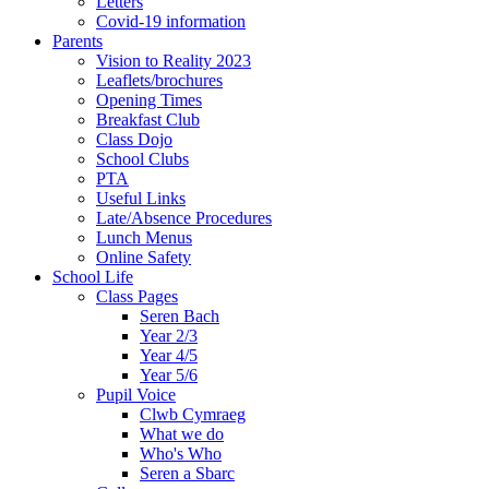
Letters
Covid-19 information
Parents
Vision to Reality 2023
Leaflets/brochures
Opening Times
Breakfast Club
Class Dojo
School Clubs
PTA
Useful Links
Late/Absence Procedures
Lunch Menus
Online Safety
School Life
Class Pages
Seren Bach
Year 2/3
Year 4/5
Year 5/6
Pupil Voice
Clwb Cymraeg
What we do
Who's Who
Seren a Sbarc